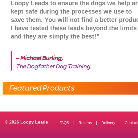
Loopy Leads to ensure the dogs we help ar
kept safe during the processes we use to
save them. You will not find a better produc
I have tested these leads beyond the limits 
and they are simply the best!”
– Michael Burling,
The Dogfather Dog Training
Featured Products
© 2026 Loopy Leads
FAQS
Returns
Delivery
Contact