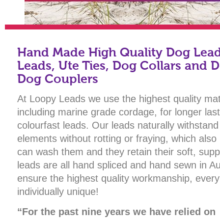
Hand Made High Quality Dog Leads
Leads, Ute Ties, Dog Collars and 
Dog Couplers
At Loopy Leads we use the highest quality mat
including marine grade cordage, for longer la
colourfast leads. Our leads naturally withstand
elements without rotting or fraying, which als
can wash them and they retain their soft, supp
leads are all hand spliced and hand sewn in Aus
ensure the highest quality workmanship, every
individually unique!
“For the past nine years we have relied on