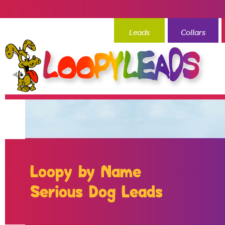
Leads
Collars
Loopy by Name
Serious Dog Leads