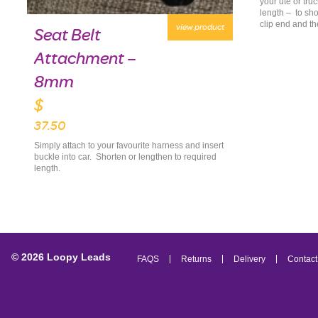
your ute or tru
length – to sho
clip end and th
view product
Seat Belt
Attachment –
8mm
$
37.50
Simply attach to your favourite harness and insert
buckle into car. Shorten or lengthen to required
length.
© 2026 Loopy Leads
FAQS
Returns
Delivery
Contact