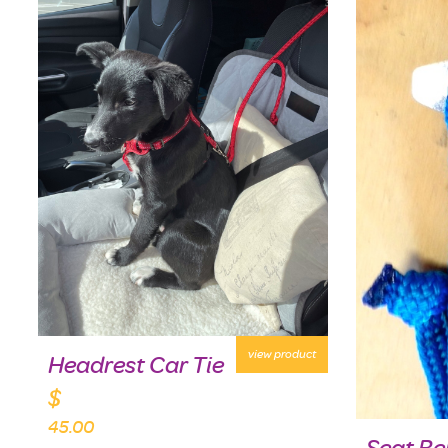
view product
Headrest Car Tie
$
45.00