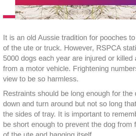
It is an old Aussie tradition for pooches t
of the ute or truck. However, RSPCA stat
5000 dogs each year are injured or killed a
from a motor vehicle. Frightening number
view to be so harmless.
Restraints should be long enough for the d
down and turn around but not so long tha
the sides of tray. It is important to reme
be short enough to prevent the dog from f
of the ute and hanging itself.