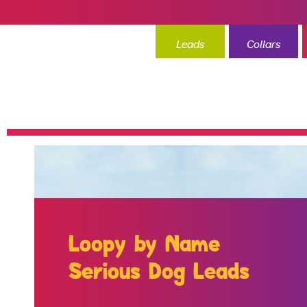
Leads
Collars
Loopy by Name
Serious Dog Leads