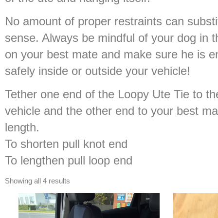
No amount of proper restraints can subs
sense. Always be mindful of your dog in t
on your best mate and make sure he is en
safely inside or outside your vehicle!
Tether one end of the Loopy Ute Tie to th
vehicle and the other end to your best ma
length.
To shorten pull knot end
To lengthen pull loop end
Showing all 4 results