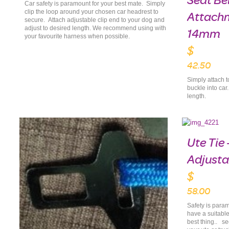
Seat Be
Car safety is paramount for your best mate. Simply
clip the loop around your chosen car headrest to
Attach
secure. Attach adjustable clip end to your dog and
adjust to desired length. We recommend using with
14mm
your favourite harness when possible.
$
42.50
Simply attach t
buckle into car
length.
Ute Tie 
Adjusta
$
58.00
Safety is param
have a suitable
best thing.. se