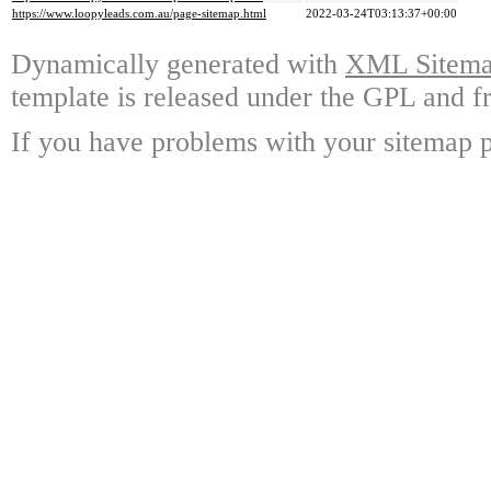
https://www.loopyleads.com.au/page-sitemap.html
2022-03-24T03:13:37+00:00
Dynamically generated with
XML Sitemap
template is released under the GPL and fr
If you have problems with your sitemap p