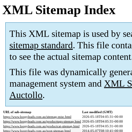
XML Sitemap Index
This XML sitemap is used by se
sitemap standard
. This file cont
to see the actual sitemap content
This file was dynamically gener
management system and
XML Si
Auctollo
.
URL of sub-sitemap
Last modified (GMT)
https://www.loopyleads.com.au/sitemap-misc.html
2026-05-18T04:05:31+00:00
https://www.loopyleads.com.au/producttags-sitemap.html
2026-05-18T04:05:31+00:00
https://www.loopyleads.com.au/productcat-sitemap.html
2026-05-18T04:05:31+00:00
https://www.loopyleads.com.au/post-sitemap.html
2014-05-07T08:10:41+00:00