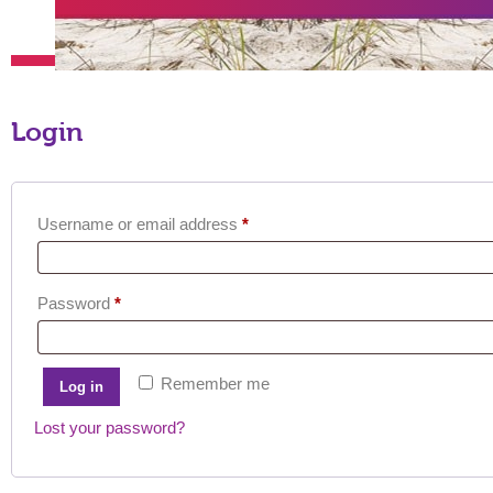
Login
Required
Username or email address
*
Required
Password
*
Remember me
Log in
Lost your password?