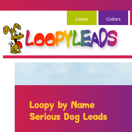
Leads
Collars
Loopy by Name
Serious Dog Leads