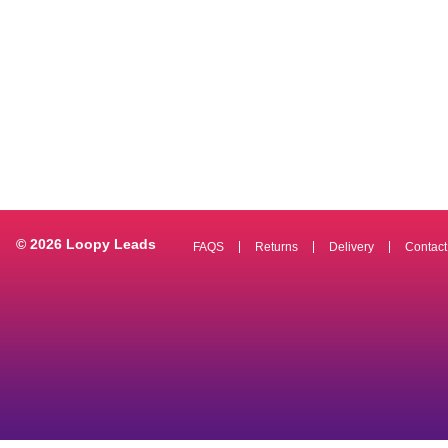
© 2026 Loopy Leads
FAQS
Returns
Delivery
Contact