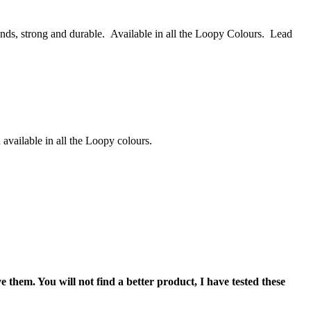
nds, strong and durable. Available in all the Loopy Colours. Lead
available in all the Loopy colours.
 them. You will not find a better product, I have tested these