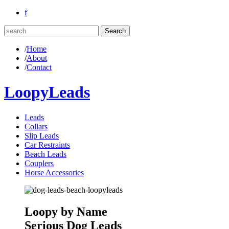
f
/
Home
/
About
/
Contact
LoopyLeads
Leads
Collars
Slip Leads
Car Restraints
Beach Leads
Couplers
Horse Accessories
Loopy by Name
Serious Dog Leads