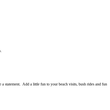
.
 a statement. Add a little fun to your beach visits, bush rides and fun